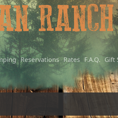
mping
Reservations
Rates
F.A.Q.
Gift