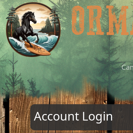
Ca
Account Login