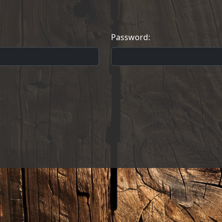
Password: