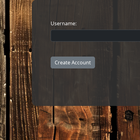
Username:
Create Account