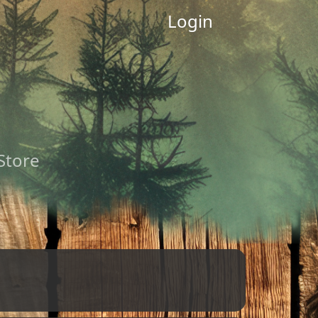
Login
 Store