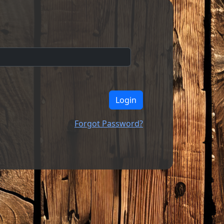
Login
Forgot Password?