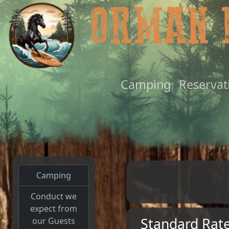
Camping
Reservat
Camping
Conduct we
expect from
Standard Rat
our Guests