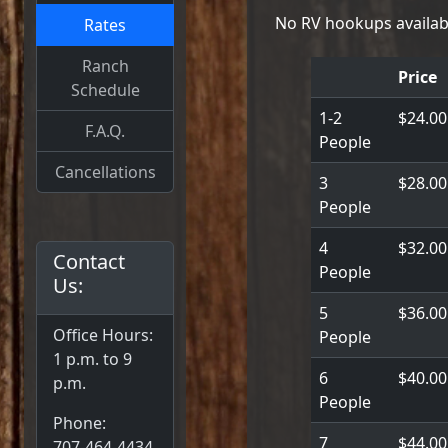
No RV hookups availab
Rates
Ranch
Price
Schedule
1-2
$24.00
F.A.Q.
People
Cancellations
3
$28.00
People
4
$32.00
Contact
People
Us:
5
$36.00
Office Hours:
People
1 p.m. to 9
6
$40.00
p.m.
People
Phone:
7
$44.00
707-464-4434