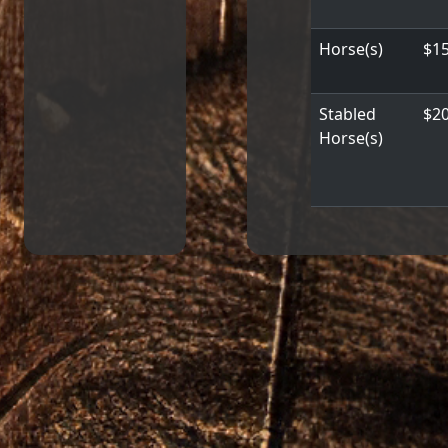
Horse(s)
$15
Stabled
$20
Horse(s)