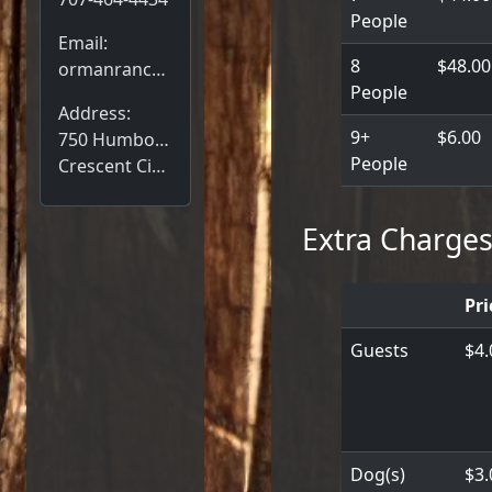
People
Email:
8
$48.00
ormanranch@gmail.com
People
Address:
9+
$6.00
750 Humboldt Rd,
People
Crescent City, CA 95531
Extra Charge
Pri
Guests
$4.
Dog(s)
$3.