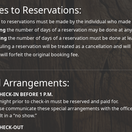
s to Reservations:
to reservations must be made by the individual who made 
ing
the number of days of a reservation may be done at any 
ing
the number of days of a reservation must be done at lea
ling a reservation will be treated as a cancellation and wil
 will forfeit the original booking fee.
l Arrangements:
HECK-IN BEFORE 1 P.M.
night prior to check-in must be reserved and paid for.
se communicate these special arrangements with the office 
lt in a “no show.”
CHECK-OUT