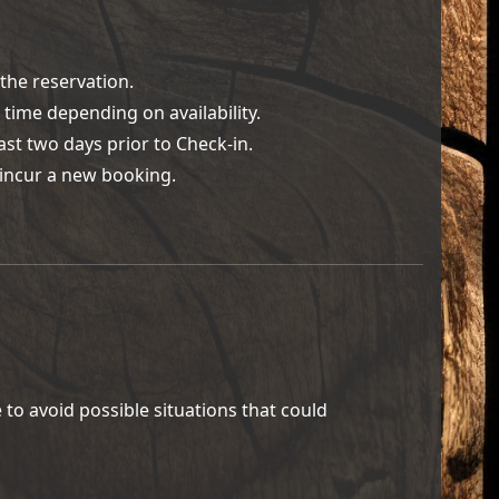
the reservation.
time depending on availability.
st two days prior to Check-in.
l incur a new booking.
to avoid possible situations that could