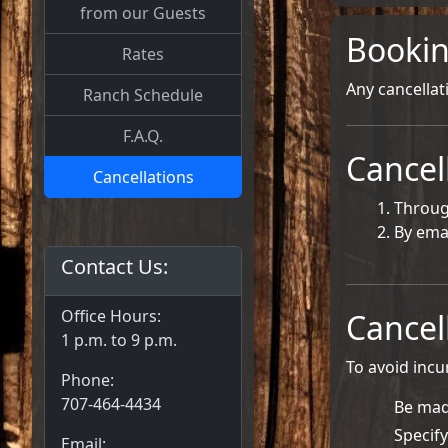
from our Guests
Bookin
Rates
Any cancellat
Ranch Schedule
F.A.Q.
Cancel
Cancellations
Throug
By ema
Contact Us:
Office Hours:
Cancel
1 p.m. to 9 p.m.
To avoid incu
Phone:
707-464-4434
Be mad
Specify
Email: