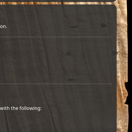
ion.
with the following: