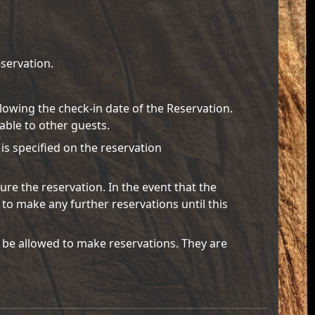
servation.
ollowing the check-in date of the Reservation.
lable to other guests.
 is specified on the reservation
ure the reservation. In the event that the
 to make any further reservations until this
 be allowed to make reservations. They are