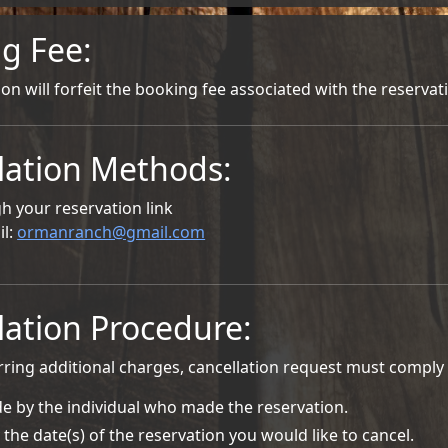
g Fee:
ion will forfeit the booking fee associated with the reservat
lation Methods:
h your reservation link
il:
ormanranch@gmail.com
lation Procedure:
rring additional charges, cancellation request must comply 
e by the individual who made the reservation.
 the date(s) of the reservation you would like to cancel.