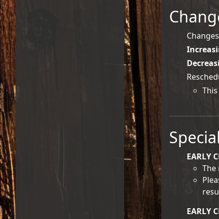
Change
Changes 
Increas
Decreas
Reschedu
This
Specia
EARLY C
The 
Plea
resu
EARLY 