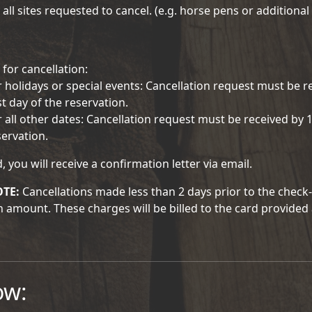
 all sites requested to cancel. (e.g. horse pens or additional 
 for cancellation:
r holidays or special events: Cancellation request must be r
st day of the reservation.
r all other dates: Cancellation request must be received by 1
servation.
d, you will receive a confirmation letter via email.
OTE:
Cancellations made less than 2 days prior to the check-in
n amount. These charges will be billed to the card provided 
ow: