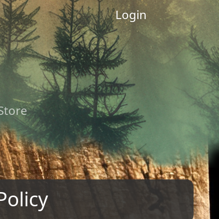
Login
 Store
Policy