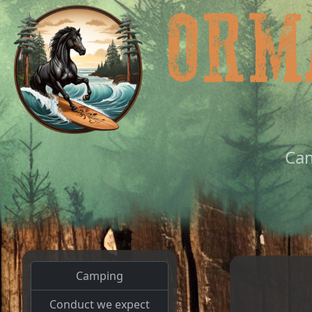
Ca
Camping
Conduct we expect