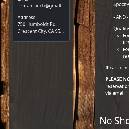
Specify
ormanranch@gmail.com
- AND -
Address:
750 Humboldt Rd,
Qualify
Crescent City, CA 95531
Fo
fir
Fo
re
If cancelle
PLEASE N
reservatio
via email.
No Sh