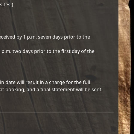
sites.)
eceived by 1 p.m. seven days prior to the
 p.m. two days prior to the first day of the
 date will result in a charge for the full
at booking, and a final statement will be sent