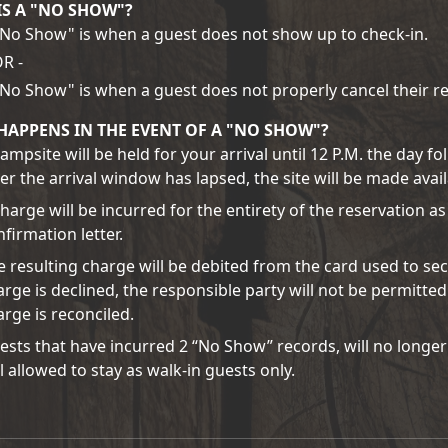
IS A "NO SHOW"?
"No Show" is when a guest does not show up to check-in.
OR -
"No Show" is when a guest does not properly cancel their re
HAPPENS IN THE EVENT OF A "NO SHOW"?
ampsite will be held for your arrival until 12 P.M. the day f
ter the arrival window has lapsed, the site will be made avai
charge will be incurred for the entirety of the reservation as
firmation letter.
e resulting charge will be debited from the card used to sec
arge is declined, the responsible party will not be permitted
arge is reconciled.
ests that have incurred 2 “No Show” records, will no longer
ll allowed to stay as walk-in guests only.