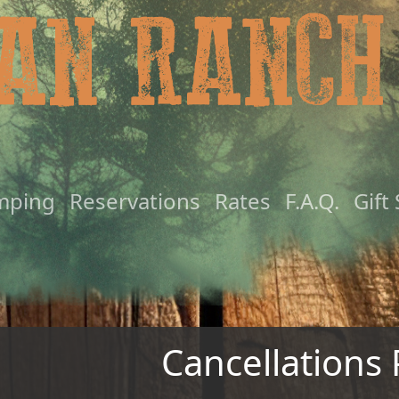
mping
Reservations
Rates
F.A.Q.
Gift
Cancellations 