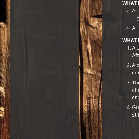
WHAT 
A 
- 
A 
WHAT 
A c
Af
A 
con
Th
ch
ch
Gu
sti