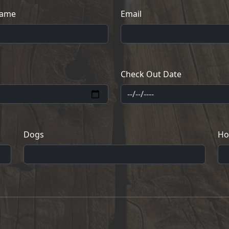
Name
Email
Check Out Date
Dogs
Ho