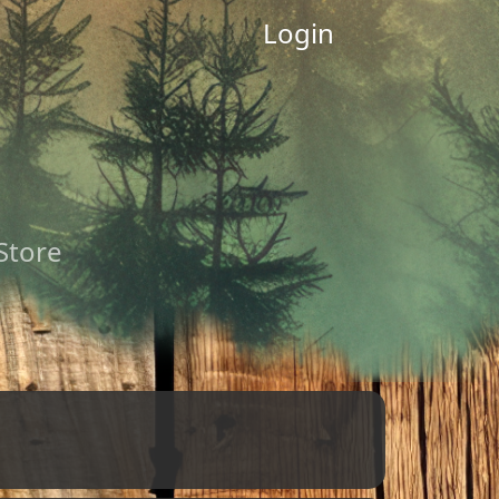
Login
 Store