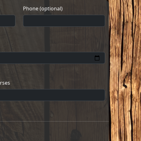
Phone (optional)
rses