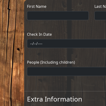
First Name
Last 
Check In Date
People (Including children)
Extra Information