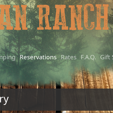
mping
Reservations
Rates
F.A.Q.
Gift
ry