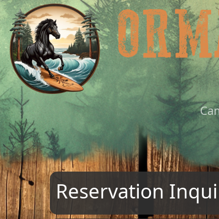
Ca
Reservation Inqui